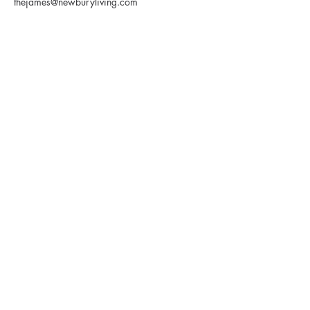
thejames@newburyliving.com