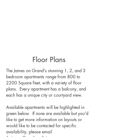
Floor Plans
The James on Grand's stunning 1, 2, and 3
bedroom apartments range from 800 to
2200 Square Feet, with a variety of floor
plans. Every apartment has a balcony, and
each has a unique city or courtyard view.
Available apartments will be highlighted in
green below. If none are available but you'd
like to get more information on layouts or
would like to be contacted for specific
availability, please email