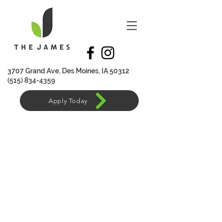
370
7 Grand Ave, Des Moines, IA 50312
(515) 834-4359
Apply Today