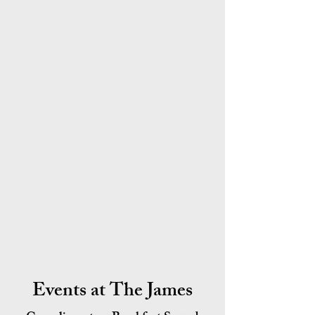
Events at The James