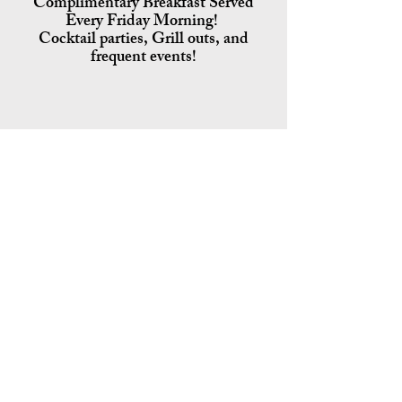
Complimentary Breakfast Served
Every Friday Morning!
Cocktail parties, Grill outs, and
frequent events!