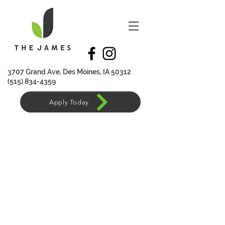
370
7 Grand Ave, Des Moines, IA 50312
(515) 834-4359
Apply Today