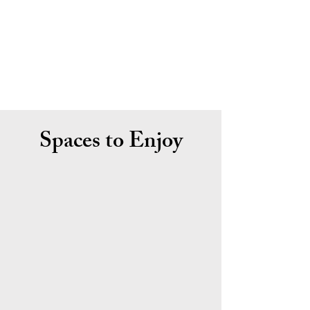
Spaces to Enjoy